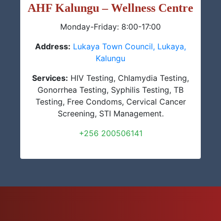
AHF Kalungu – Wellness Centre
Monday-Friday: 8:00-17:00
Address:
Lukaya Town Council, Lukaya,
Kalungu
Services:
HIV Testing, Chlamydia Testing,
Gonorrhea Testing, Syphilis Testing, TB
Testing, Free Condoms, Cervical Cancer
Screening, STI Management.
+256 200506141