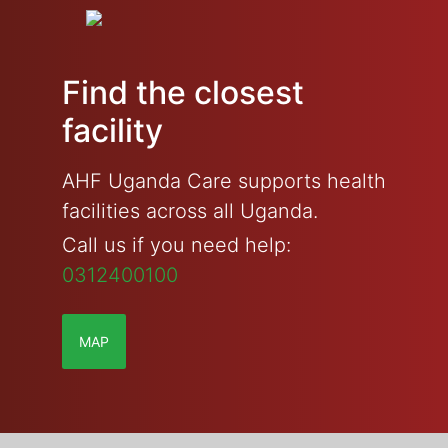
Find the closest
facility
AHF Uganda Care supports health
facilities across all Uganda.
Call us if you need help:
0312400100
MAP