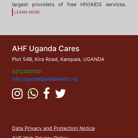
largest providers of free HIV/AIDS services.
LEARN MORE.
AHF Uganda Cares
Plot 54B, Kira Road, Kampala, UGANDA
0312400100
Info.Uganda@aidshealth.org
Data Privacy and Protection Notice