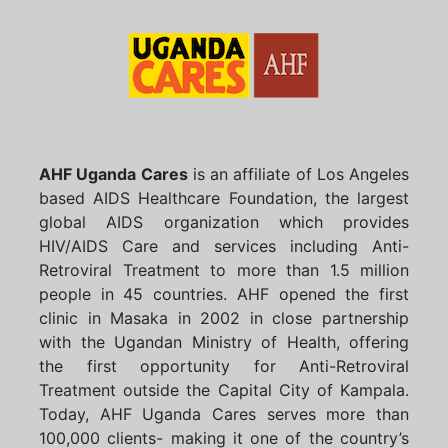
AHF Uganda Cares
is an affiliate of Los Angeles
based AIDS Healthcare Foundation, the largest
global AIDS organization which provides
HIV/AIDS Care and services including Anti-
Retroviral Treatment to more than 1.5 million
people in 45 countries. AHF opened the first
clinic in Masaka in 2002 in close partnership
with the Ugandan Ministry of Health, offering
the first opportunity for Anti-Retroviral
Treatment outside the Capital City of Kampala.
Today, AHF Uganda Cares serves more than
100,000 clients- making it one of the country’s