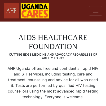
AIDS HEALTHCARE
FOUNDATION
CUTTING EDGE MEDICINE AND ADVOCACY REGARDLESS OF
ABILITY TO PAY
AHF Uganda offers free and confidential rapid HIV
and STI services, including testing, care and
treatment, counseling and advice for all who need
it. Tests are performed by qualified HIV testing
counsellors using the most advanced rapid testing
technology. Everyone is welcome!