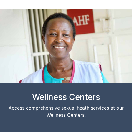
Wellness Centers
Access comprehensive sexual heath services at our
Wellness Centers.