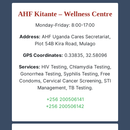
AHF Kitante – Wellness Centre
Monday-Friday: 8:00-17:00
Address:
AHF Uganda Cares Secretariat,
Plot 54B Kira Road, Mulago
GPS Coordinates:
0.33835, 32.58096
Services:
HIV Testing, Chlamydia Testing,
Gonorrhea Testing, Syphilis Testing, Free
Condoms, Cervical Cancer Screening, STI
Management, TB Testing.
+256 200506141
+256 200506142